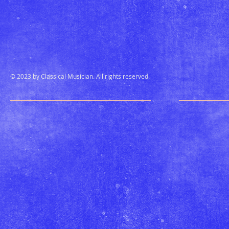
© 2023 by Classical Musician. All rights reserved.