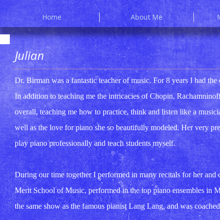
Home
About Me
Julian
Dr. Birman was a fantastic teacher of music. For 8 years I had the 
In addition to teaching me the intricacies of Chopin, Rachamnino
overall, teaching me how to practice, think and listen like a musici
well as the love for piano she so beautifully modeled. Her very pre
play piano professionally and teach students myself.
During our time together I performed in many recitals for her and
Merit School of Music, performed in the top piano ensembles in 
the same show as the famous pianist Lang Lang, and was coached